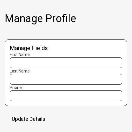
Manage Profile
Manage Fields
First Name
Last Name
Phone
Update Details